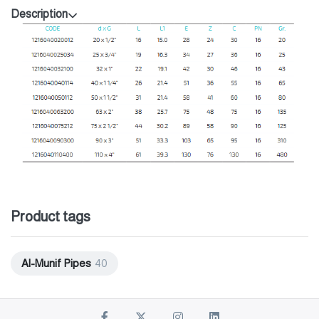
Description
Product tags
Al-Munif Pipes
40