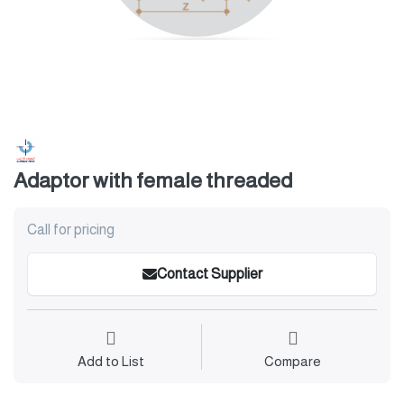
Adaptor with female threaded
Call for pricing
Contact Supplier
Add to List
Compare