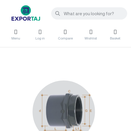
Menu
Log in
Compare
Wishlist
Basket