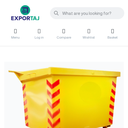
Menu
Log in
Compare
Wishlist
Basket