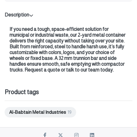
Description
If you need a tough, space-efficient solution for
municipal or industrial waste, our 2-yard metal container
delivers the right capacity without taking over your site.
Built from reinforced, steel to handle harsh use, it’s fully
customizable with colors, logos, and your choice of
wheels or fixed base. A 32 mm trunnion bar and side
handles ensure smooth, safe emptying with compactor
trucks. Request a quote or talk to our team today.
Product tags
Al-Babtain Metal Industries
19