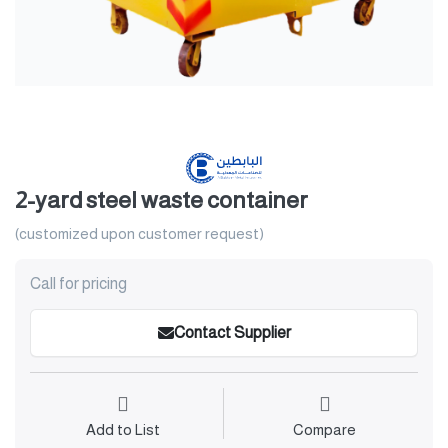
2-yard steel waste container
(customized upon customer request)
Call for pricing
Contact Supplier
Add to List
Compare