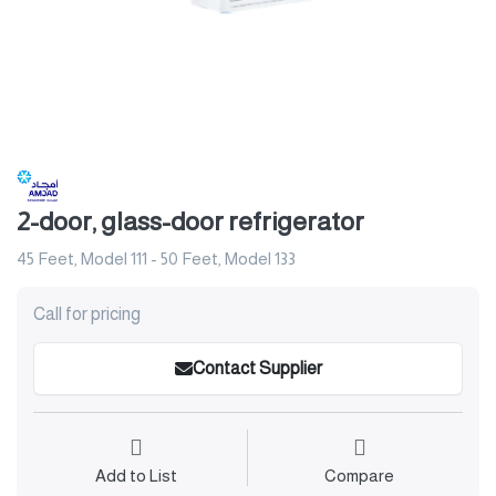
2-door, glass-door refrigerator
45 Feet, Model 111 - 50 Feet, Model 133
Call for pricing
Contact Supplier
Add to List
Compare