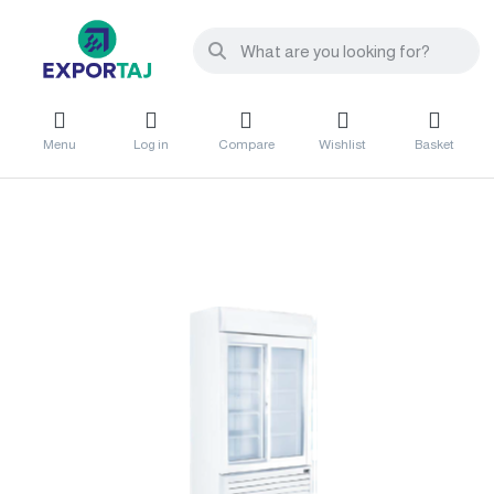
Menu
Log in
Compare
Wishlist
Basket