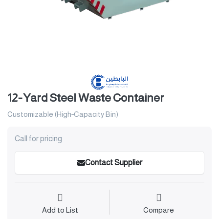
12‑Yard Steel Waste Container
Customizable (High‑Capacity Bin)
Call for pricing
Contact Supplier
Add to List
Compare