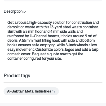
Description
Get a robust, high‑capacity solution for construction and
demolition waste with this
12‑yard steel waste container
.
Built with a
5 mm floor
and
4 mm side walls
and
reinforced by U‑Channel beams, it holds around 9 m³ of
debris. A
55 mm front lifting hook
with side and bottom
hooks ensures safe emptying, while
8‑inch wheels
allow
easy movement. Customize colors, logos and add a tarp
or mesh cover.
Request a quote now
to get the
container configured for your site.
Product tags
Al-Babtain Metal Industries
19