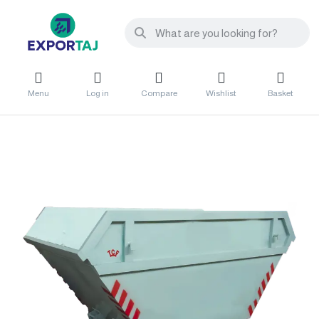
Menu
Log in
Compare
Wishlist
Basket