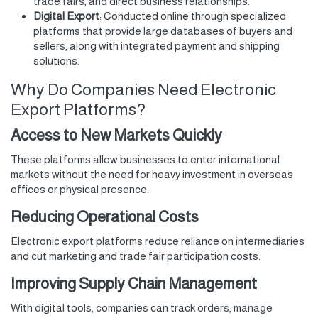
trade fairs, and direct business relationships.
Digital Export
: Conducted online through specialized
platforms that provide large databases of buyers and
sellers, along with integrated payment and shipping
solutions.
Why Do Companies Need Electronic
Export Platforms?
Access to New Markets Quickly
These platforms allow businesses to enter international
markets without the need for heavy investment in overseas
offices or physical presence.
Reducing Operational Costs
Electronic export platforms reduce reliance on intermediaries
and cut marketing and trade fair participation costs.
Improving Supply Chain Management
With digital tools, companies can track orders, manage