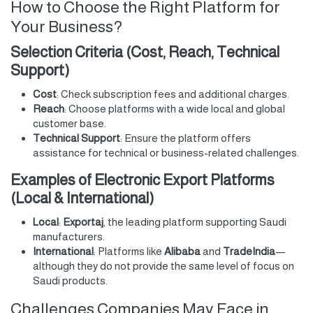
How to Choose the Right Platform for
Your Business?
Selection Criteria (Cost, Reach, Technical
Support)
Cost
: Check subscription fees and additional charges.
Reach
: Choose platforms with a wide local and global
customer base.
Technical Support
: Ensure the platform offers
assistance for technical or business-related challenges.
Examples of Electronic Export Platforms
(Local & International)
Local
:
Exportaj
, the leading platform supporting Saudi
manufacturers.
International
: Platforms like
Alibaba
and
TradeIndia
—
although they do not provide the same level of focus on
Saudi products.
Challenges Companies May Face in