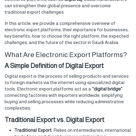
can strengthen their global presence and overcome
traditional export challenges.
In this article, we provide a comprehensive overview of
electronic export platforms, their importance for businesses,
key benefits, how to choose the right platform, the expected
challenges, and the future of this sector in Saudi Arabia.
What Are Electronic Export Platforms?
A Simple Definition of Digital Export
Digital export is the process of selling products and services
to foreign markets via the internet using specialized digital
tools. Electronic export platforms act as a
“digital bridge”
connecting factories with importers worldwide, simplifying
buying and selling processes while reducing administrative
complexities.
Traditional Export vs. Digital Export
Traditional Export
: Relies on intermediaries, international