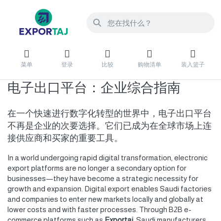
菜单
登录
比较
购物清单
装入篮子
电子出口平台：企业综合指南
在一个快速进行数字化转型的世界中，电子出口平台
不再是企业的次要选择。它们已成为在全球市场上连
接供应商和买家的重要工具。
In a world undergoing rapid digital transformation, electronic
export platforms are no longer a secondary option for
businesses—they have become a strategic necessity for
growth and expansion. Digital export enables Saudi factories
and companies to enter new markets locally and globally at
lower costs and with faster processes. Through B2B e-
commerce platforms such as
Exportaj
, Saudi manufacturers