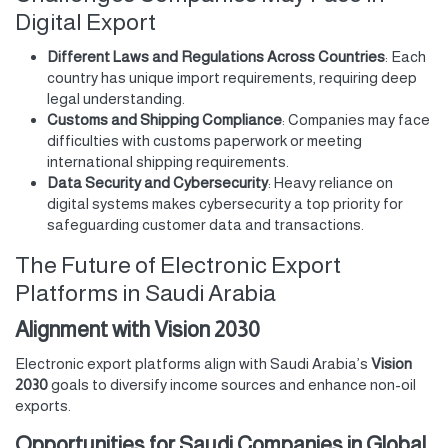
Digital Export
Different Laws and Regulations Across Countries
: Each
country has unique import requirements, requiring deep
legal understanding.
Customs and Shipping Compliance
: Companies may face
difficulties with customs paperwork or meeting
international shipping requirements.
Data Security and Cybersecurity
: Heavy reliance on
digital systems makes cybersecurity a top priority for
safeguarding customer data and transactions.
The Future of Electronic Export
Platforms in Saudi Arabia
Alignment with Vision 2030
Electronic export platforms align with Saudi Arabia’s
Vision
2030
goals to diversify income sources and enhance non-oil
exports.
Opportunities for Saudi Companies in Global