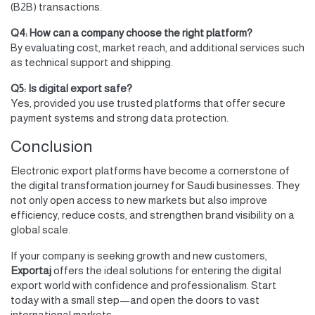
(B2B) transactions.
Q4: How can a company choose the right platform?
By evaluating cost, market reach, and additional services such
as technical support and shipping.
Q5: Is digital export safe?
Yes, provided you use trusted platforms that offer secure
payment systems and strong data protection.
Conclusion
Electronic export platforms have become a cornerstone of
the digital transformation journey for Saudi businesses. They
not only open access to new markets but also improve
efficiency, reduce costs, and strengthen brand visibility on a
global scale.
If your company is seeking growth and new customers,
Exportaj
offers the ideal solutions for entering the digital
export world with confidence and professionalism. Start
today with a small step—and open the doors to vast
international markets.