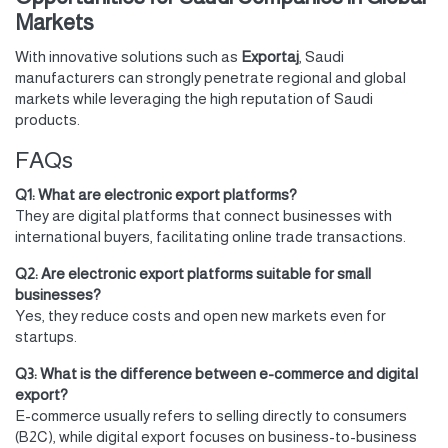
Markets
With innovative solutions such as
Exportaj
, Saudi
manufacturers can strongly penetrate regional and global
markets while leveraging the high reputation of Saudi
products.
FAQs
Q1: What are electronic export platforms?
They are digital platforms that connect businesses with
international buyers, facilitating online trade transactions.
Q2: Are electronic export platforms suitable for small
businesses?
Yes, they reduce costs and open new markets even for
startups.
Q3: What is the difference between e-commerce and digital
export?
E-commerce usually refers to selling directly to consumers
(B2C), while digital export focuses on business-to-business