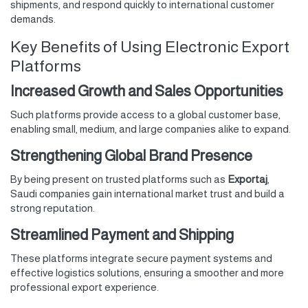
shipments, and respond quickly to international customer
demands.
Key Benefits of Using Electronic Export
Platforms
Increased Growth and Sales Opportunities
Such platforms provide access to a global customer base,
enabling small, medium, and large companies alike to expand.
Strengthening Global Brand Presence
By being present on trusted platforms such as
Exportaj
,
Saudi companies gain international market trust and build a
strong reputation.
Streamlined Payment and Shipping
These platforms integrate secure payment systems and
effective logistics solutions, ensuring a smoother and more
professional export experience.