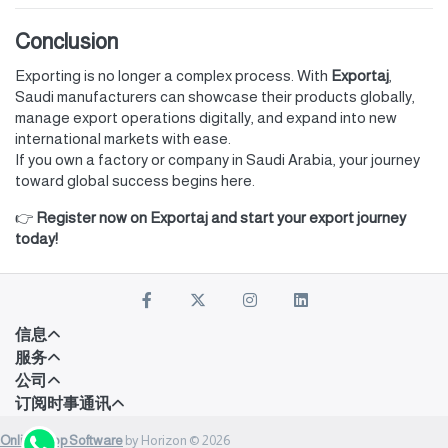
Conclusion
Exporting is no longer a complex process. With
Exportaj
,
Saudi manufacturers can showcase their products globally,
manage export operations digitally, and expand into new
international markets with ease.
If you own a factory or company in Saudi Arabia, your journey
toward global success begins here.
👉
Register now on Exportaj and start your export journey
today!
信息
服务
公司
订阅时事通讯
Onlineshop Software
by Horizon © 2026