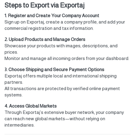
Steps to Export via Exportaj
1. Register and Create Your Company Account
Sign up on Exportaj, create a company profile, and add your
commercial registration and tax information.
2. Upload Products and Manage Orders
Showcase your products with images, descriptions, and
prices.
Monitor and manage all incoming orders from your dashboard.
3. Choose Shipping and Secure Payment Options
Exportaj offers multiple local and international shipping
partners.
All transactions are protected by verified online payment
systems.
4. Access Global Markets
Through Exportaj’s extensive buyer network, your company
can reach new global markets—without relying on
intermediaries.