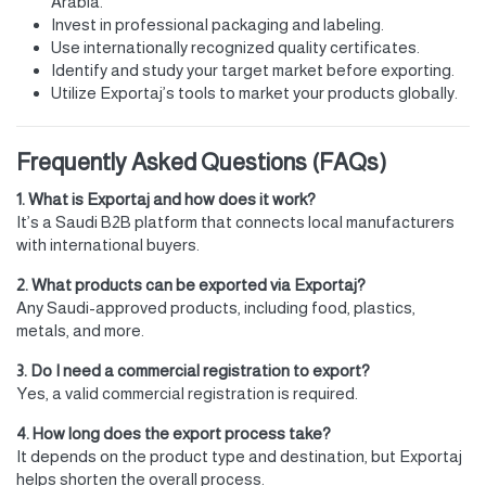
Arabia.
Invest in professional packaging and labeling.
Use internationally recognized quality certificates.
Identify and study your target market before exporting.
Utilize Exportaj’s tools to market your products globally.
Frequently Asked Questions (FAQs)
1. What is Exportaj and how does it work?
It’s a Saudi B2B platform that connects local manufacturers
with international buyers.
2. What products can be exported via Exportaj?
Any Saudi-approved products, including food, plastics,
metals, and more.
3. Do I need a commercial registration to export?
Yes, a valid commercial registration is required.
4. How long does the export process take?
It depends on the product type and destination, but Exportaj
helps shorten the overall process.