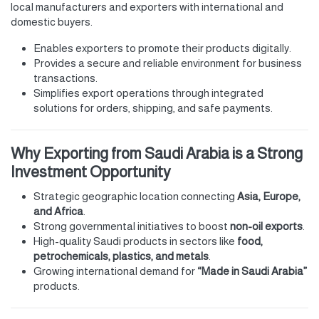
local manufacturers and exporters with international and
domestic buyers.
Enables exporters to promote their products digitally.
Provides a secure and reliable environment for business
transactions.
Simplifies export operations through integrated
solutions for orders, shipping, and safe payments.
Why Exporting from Saudi Arabia is a Strong
Investment Opportunity
Strategic geographic location connecting
Asia, Europe,
and Africa
.
Strong governmental initiatives to boost
non-oil exports
.
High-quality Saudi products in sectors like
food,
petrochemicals, plastics, and metals
.
Growing international demand for
“Made in Saudi Arabia”
products.