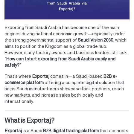
Exporting from Saudi Arabia has become one of the main
engines driving national economic growth—especially under
the strong governmental support of
Saudi Vision 2030
, which
aims to position the Kingdom as a global trade hub.
However, many factory owners and business leaders still ask:
“How can I start exporting from Saudi Arabia easily and
safely?”
That’s where
Exportaj
comes in—a Saudi-based
B2B e-
commerce platform
offering a complete digital solution that
helps Saudi manufacturers showcase their products, reach
new markets, and increase sales both locally and
internationally.
What is Exportaj?
Exportaj
is a Saudi
B2B digital trading platform
that connects