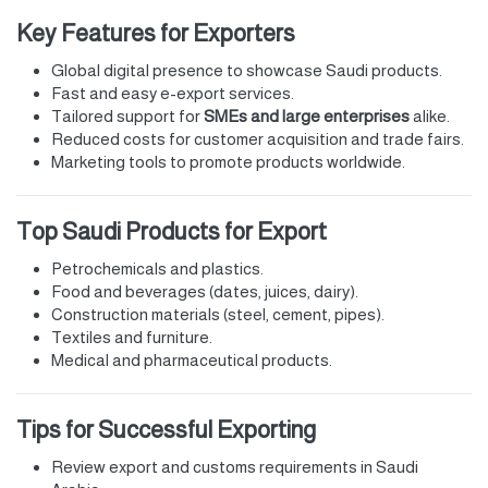
Key Features for Exporters
Global digital presence to showcase Saudi products.
Fast and easy e-export services.
Tailored support for
SMEs and large enterprises
alike.
Reduced costs for customer acquisition and trade fairs.
Marketing tools to promote products worldwide.
Top Saudi Products for Export
Petrochemicals and plastics.
Food and beverages (dates, juices, dairy).
Construction materials (steel, cement, pipes).
Textiles and furniture.
Medical and pharmaceutical products.
Tips for Successful Exporting
Review export and customs requirements in Saudi