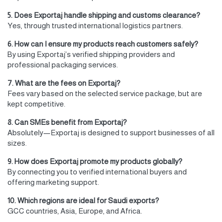
5. Does Exportaj handle shipping and customs clearance?
Yes, through trusted international logistics partners.
6. How can I ensure my products reach customers safely?
By using Exportaj’s verified shipping providers and
professional packaging services.
7. What are the fees on Exportaj?
Fees vary based on the selected service package, but are
kept competitive.
8. Can SMEs benefit from Exportaj?
Absolutely—Exportaj is designed to support businesses of all
sizes.
9. How does Exportaj promote my products globally?
By connecting you to verified international buyers and
offering marketing support.
10. Which regions are ideal for Saudi exports?
GCC countries, Asia, Europe, and Africa.