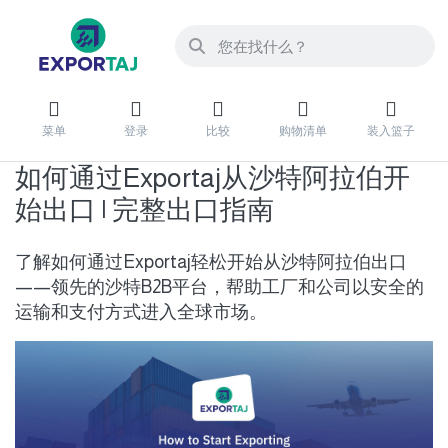
菜单
登录
比较
购物清单
装入篮子
如何通过Exportaj从沙特阿拉伯开
始出口 | 完整出口指南
了解如何通过Exportaj轻松开始从沙特阿拉伯出口
——领先的沙特B2B平台，帮助工厂和公司以安全的
运输和支付方式进入全球市场。