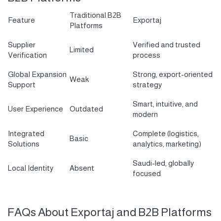
Traditional B2B
Feature
Exportaj
Platforms
Supplier
Verified and trusted
Limited
Verification
process
Global Expansion
Strong, export-oriented
Weak
Support
strategy
Smart, intuitive, and
User Experience
Outdated
modern
Integrated
Complete (logistics,
Basic
Solutions
analytics, marketing)
Saudi-led, globally
Local Identity
Absent
focused
FAQs About Exportaj and B2B Platforms