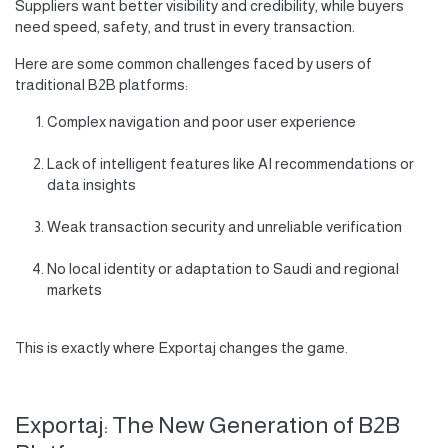
Suppliers want better visibility and credibility, while buyers
need speed, safety, and trust in every transaction.
Here are some common challenges faced by users of
traditional B2B platforms:
Complex navigation and poor user experience
Lack of intelligent features like AI recommendations or
data insights
Weak transaction security and unreliable verification
No local identity or adaptation to Saudi and regional
markets
This is exactly where Exportaj changes the game.
Exportaj: The New Generation of B2B