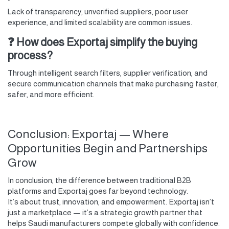
Lack of transparency, unverified suppliers, poor user
experience, and limited scalability are common issues.
❓ How does Exportaj simplify the buying
process?
Through intelligent search filters, supplier verification, and
secure communication channels that make purchasing faster,
safer, and more efficient.
Conclusion: Exportaj — Where
Opportunities Begin and Partnerships
Grow
In conclusion, the difference between traditional B2B
platforms and Exportaj goes far beyond technology.
It’s about trust, innovation, and empowerment. Exportaj isn’t
just a marketplace — it’s a strategic growth partner that
helps Saudi manufacturers compete globally with confidence.