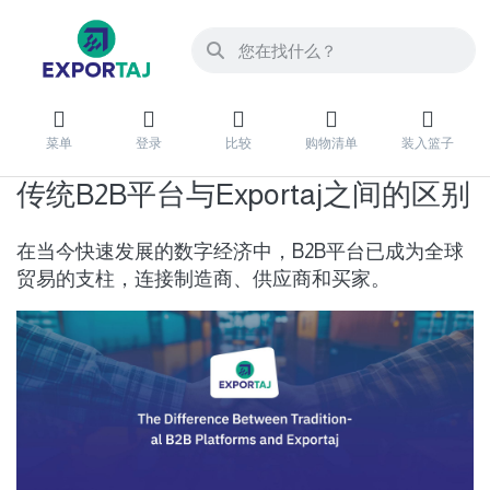
菜单
登录
比较
购物清单
装入篮子
传统B2B平台与Exportaj之间的区别
在当今快速发展的数字经济中，B2B平台已成为全球
贸易的支柱，连接制造商、供应商和买家。