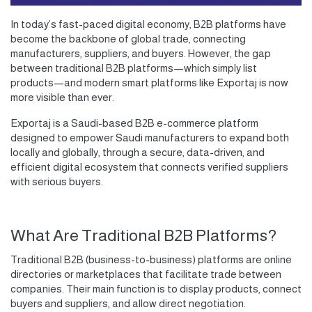
In today’s fast-paced digital economy,
B2B platforms
have
become the backbone of global trade, connecting
manufacturers, suppliers, and buyers. However, the gap
between
traditional B2B platforms
—which simply list
products—and
modern smart platforms
like
Exportaj
is now
more visible than ever.
Exportaj
is a Saudi-based
B2B e-commerce platform
designed to
empower Saudi manufacturers
to expand both
locally and globally, through a secure, data-driven, and
efficient digital ecosystem that connects verified suppliers
with serious buyers.
What Are Traditional B2B Platforms?
Traditional B2B (business-to-business) platforms are online
directories or marketplaces that facilitate trade between
companies. Their main function is to display products, connect
buyers and suppliers, and allow direct negotiation.