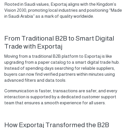
Rooted in Saudi values, Exportaj aligns with the Kingdom’s
Vision 2030, promoting local industries and positioning “Made
in Saudi Arabia” as a mark of quality worldwide.
From Traditional B2B to Smart Digital
Trade with Exportaj
Moving from a traditional B2B platform to Exportaj is like
upgrading from a paper catalog to a smart digital trade hub.
Instead of spending days searching for reliable suppliers,
buyers can now find verified partners within minutes using
advanced filters and data tools.
Communication is faster, transactions are safer, and every
interaction is supported by a dedicated customer support
team that ensures a smooth experience for all users.
How Exportaj Transformed the B2B