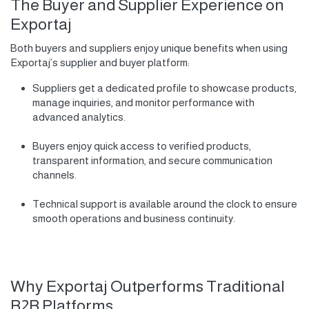
The Buyer and Supplier Experience on
Exportaj
Both buyers and suppliers enjoy unique benefits when using
Exportaj’s supplier and buyer platform:
Suppliers get a dedicated profile to showcase products,
manage inquiries, and monitor performance with
advanced analytics.
Buyers enjoy quick access to verified products,
transparent information, and secure communication
channels.
Technical support is available around the clock to ensure
smooth operations and business continuity.
Why Exportaj Outperforms Traditional
B2B Platforms