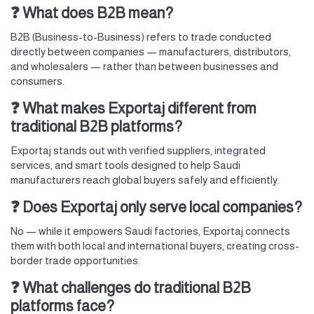
❓ What does B2B mean?
B2B (Business-to-Business) refers to trade conducted
directly between companies — manufacturers, distributors,
and wholesalers — rather than between businesses and
consumers.
❓ What makes Exportaj different from
traditional B2B platforms?
Exportaj stands out with verified suppliers, integrated
services, and smart tools designed to help Saudi
manufacturers reach global buyers safely and efficiently.
❓ Does Exportaj only serve local companies?
No — while it empowers Saudi factories, Exportaj connects
them with both local and international buyers, creating cross-
border trade opportunities.
❓ What challenges do traditional B2B
platforms face?