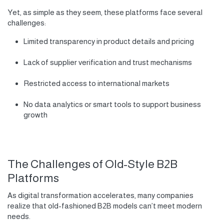
Yet, as simple as they seem, these platforms face several
challenges:
Limited transparency in product details and pricing
Lack of supplier verification and trust mechanisms
Restricted access to international markets
No data analytics or smart tools to support business
growth
The Challenges of Old-Style B2B
Platforms
As digital transformation accelerates, many companies
realize that old-fashioned B2B models can’t meet modern
needs.