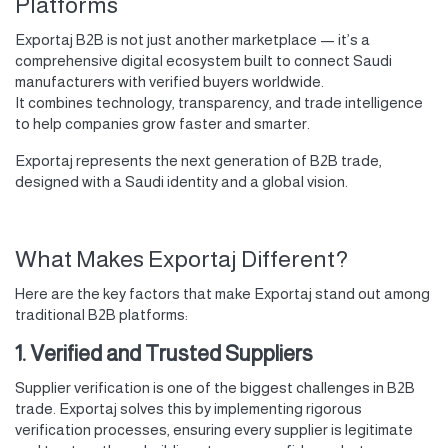
Platforms
Exportaj B2B is not just another marketplace — it’s a
comprehensive digital ecosystem built to connect Saudi
manufacturers with verified buyers worldwide.
It combines technology, transparency, and trade intelligence
to help companies grow faster and smarter.
Exportaj represents the next generation of B2B trade,
designed with a Saudi identity and a global vision.
What Makes Exportaj Different?
Here are the key factors that make Exportaj stand out among
traditional B2B platforms:
1. Verified and Trusted Suppliers
Supplier verification is one of the biggest challenges in B2B
trade. Exportaj solves this by implementing rigorous
verification processes, ensuring every supplier is legitimate