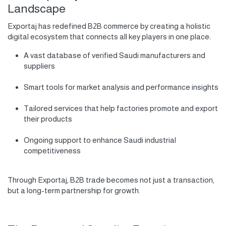
Landscape
Exportaj has redefined B2B commerce by creating a holistic
digital ecosystem that connects all key players in one place:
A vast database of verified Saudi manufacturers and
suppliers
Smart tools for market analysis and performance insights
Tailored services that help factories promote and export
their products
Ongoing support to enhance Saudi industrial
competitiveness
Through Exportaj, B2B trade becomes not just a transaction,
but a long-term partnership for growth.