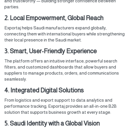
and trustworthy — building stronger confidence between
parties.
2. Local Empowerment, Global Reach
Exportaj helps Saudi manufacturers expand globally,
connecting them with international buyers while strengthening
their local presence in the Saudi market.
3. Smart, User-Friendly Experience
The platform offers an intuitive interface, powerful search
filters, and customized dashboards that allow buyers and
suppliers to manage products, orders, and communications
seamlessly.
4. Integrated Digital Solutions
From logistics and export support to data analytics and
performance tracking, Exportaj provides an all-in-one B2B
solution that supports business growth at every stage.
5. Saudi Identity with a Global Vision