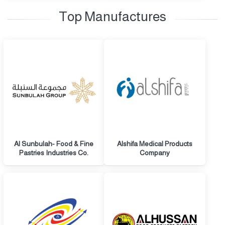
Top Manufactures
Al Sunbulah- Food & Fine
Alshifa Medical Products
Pastries Industries Co.
Company