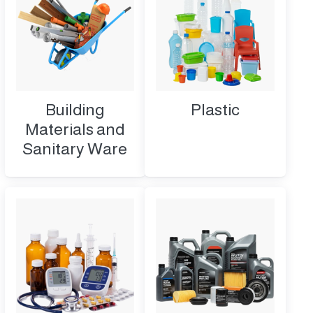
Building
Plastic
Materials and
Sanitary Ware