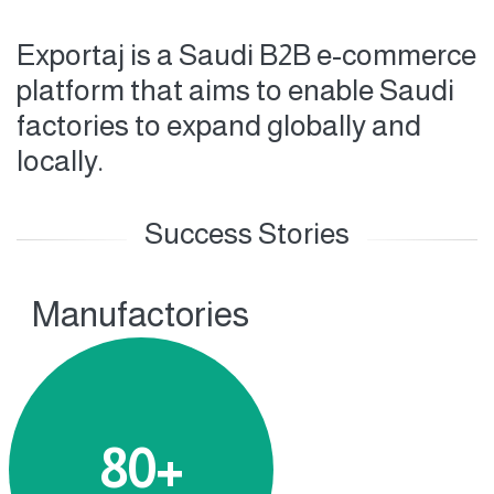
Exportaj is a Saudi B2B e-commerce
platform that aims to enable Saudi
factories to expand globally and
locally.
Success Stories
Manufactories
80+