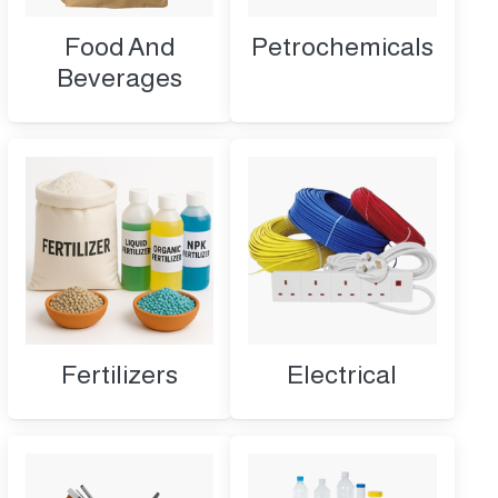
Food And
Petrochemicals
Beverages
Fertilizers
Electrical