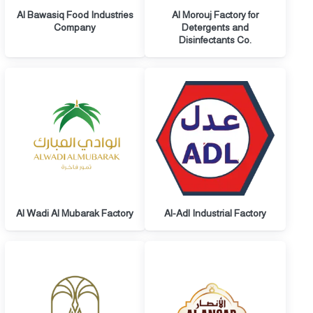
Al Bawasiq Food Industries
Al Morouj Factory for
Company
Detergents and
Disinfectants Co.
Al Wadi Al Mubarak Factory
Al-Adl Industrial Factory