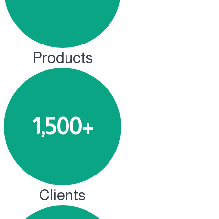
Products
1,500+
Clients