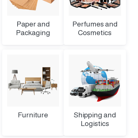
Paper and
Perfumes and
Packaging
Cosmetics
Furniture
Shipping and
Logistics