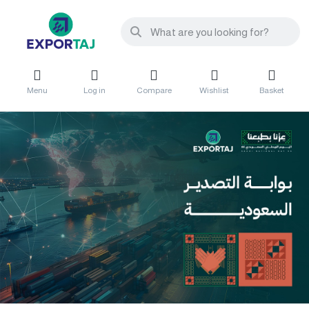
Menu
Log in
Compare
Wishlist
Basket