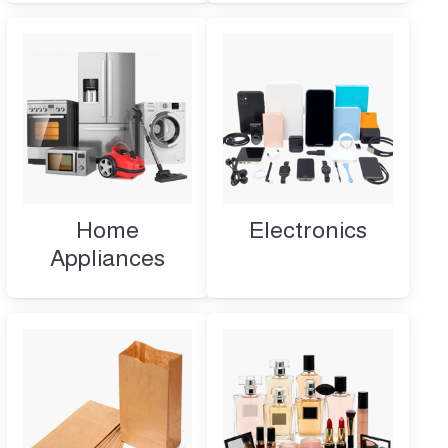
Home
Electronics
Appliances