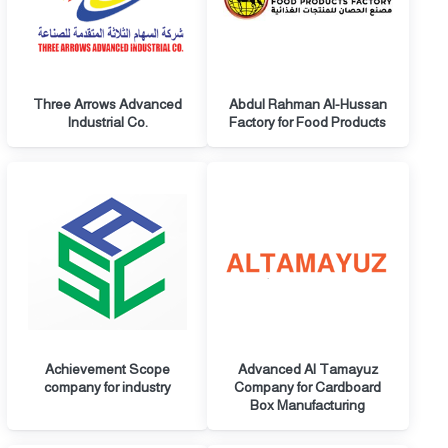
Three Arrows Advanced
Abdul Rahman Al-Hussan
Industrial Co.
Factory for Food Products
Achievement Scope
Advanced Al Tamayuz
company for industry
Company for Cardboard
Box Manufacturing