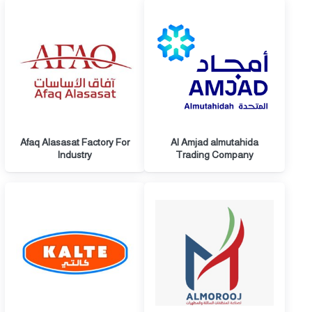
Afaq Alasasat Factory For
Al Amjad almutahida
Industry
Trading Company