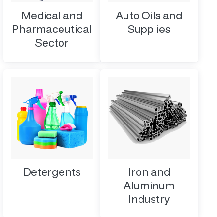
Medical and
Auto Oils and
Pharmaceutical
Supplies
Sector
Detergents
Iron and
Aluminum
Industry