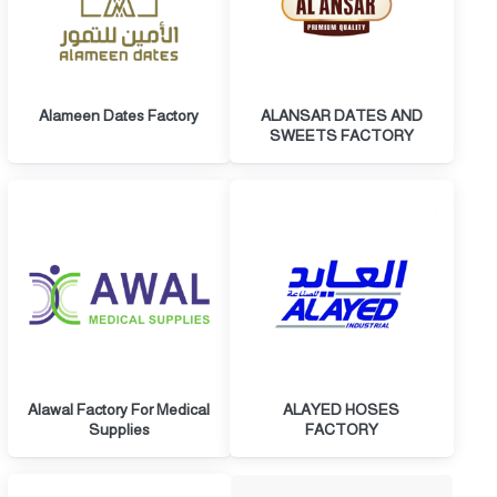
Alameen Dates Factory
ALANSAR DATES AND
SWEETS FACTORY
Alawal Factory For Medical
ALAYED HOSES
Supplies
FACTORY