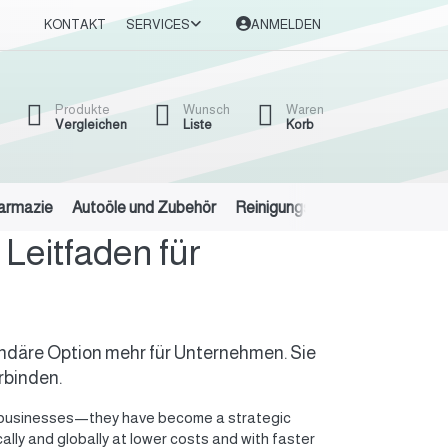
KONTAKT
SERVICES
ANMELDEN
Produkte
Wunsch
Waren
Vergleichen
Liste
Korb
harmazie
Autoöle und Zubehör
Reinigungsmittel
Eisen und 
Leitfaden für
ekundäre Option mehr für Unternehmen. Sie
rbinden.
for businesses—they have become a strategic
lly and globally at lower costs and with faster