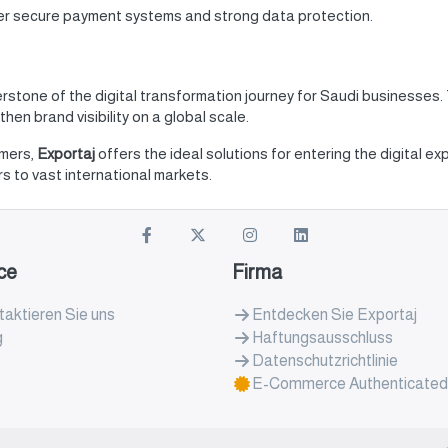
fer secure payment systems and strong data protection.
rstone of the digital transformation journey for Saudi businesses
hen brand visibility on a global scale.
omers,
Exportaj
offers the ideal solutions for entering the digital e
 to vast international markets.
ce
Firma
aktieren Sie uns
Entdecken Sie Exportaj
g
Haftungsausschluss
Datenschutzrichtlinie
E-Commerce Authenticated