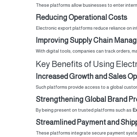
These platforms allow businesses to enter intern
Reducing Operational Costs
Electronic export platforms reduce reliance on in
Improving Supply Chain Mana
With digital tools, companies can track orders, 
Key Benefits of Using Elect
Increased Growth and Sales Op
Such platforms provide access to a global custom
Strengthening Global Brand P
By being present on trusted platforms such as
Ex
Streamlined Payment and Ship
These platforms integrate secure payment system