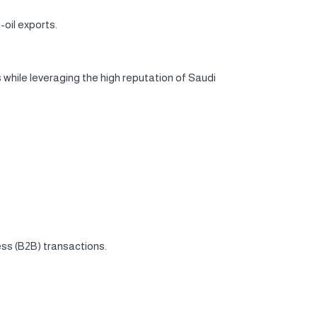
oil exports.
while leveraging the high reputation of Saudi
ess (B2B) transactions.