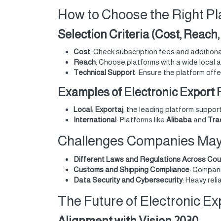
How to Choose the Right Pl
Selection Criteria (Cost, Reach
Cost
: Check subscription fees and addition
Reach
: Choose platforms with a wide local 
Technical Support
: Ensure the platform off
Examples of Electronic Export P
Local
:
Exportaj
, the leading platform suppor
International
: Platforms like
Alibaba
and
Tra
Challenges Companies May F
Different Laws and Regulations Across Cou
Customs and Shipping Compliance
: Compani
Data Security and Cybersecurity
: Heavy rel
The Future of Electronic Ex
Alignment with Vision 2030