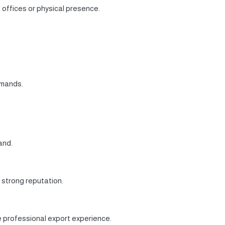
 offices or physical presence.
emands.
and.
 strong reputation.
 professional export experience.