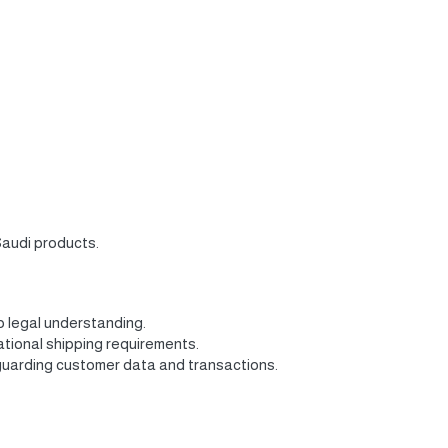
Saudi products.
p legal understanding.
ational shipping requirements.
feguarding customer data and transactions.