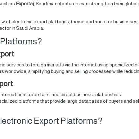
such as
Exportaj
, Saudi manufacturers can strengthen their global
iew of electronic export platforms, their importance for businesses,
ector in Saudi Arabia.
 Platforms?
xport
and services to foreign markets via the internet using specialized di
s worldwide, simplifying buying and selling processes while reducin
xport
 international trade fairs, and direct business relationships.
cialized platforms that provide large databases of buyers and sel
ctronic Export Platforms?