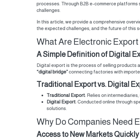
processes. Through B2B e-commerce platforms 
challenges.
In this article, we provide a comprehensive overv
the expected challenges, and the future of this s
What Are Electronic Export
A Simple Definition of Digital E
Digital export is the process of selling products 
“digital bridge”
connecting factories with importer
Traditional Export vs. Digital E
Traditional Export
: Relies on intermediaries,
Digital Export
: Conducted online through spe
solutions.
Why Do Companies Need Ele
Access to New Markets Quickly