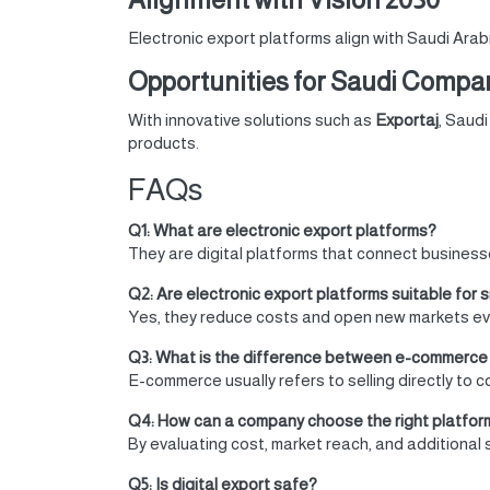
Electronic export platforms align with Saudi Arab
Opportunities for Saudi Compan
With innovative solutions such as
Exportaj
, Saud
products.
FAQs
Q1: What are electronic export platforms?
They are digital platforms that connect businesses
Q2: Are electronic export platforms suitable for 
Yes, they reduce costs and open new markets eve
Q3: What is the difference between e-commerce 
E-commerce usually refers to selling directly to 
Q4: How can a company choose the right platfor
By evaluating cost, market reach, and additional 
Q5: Is digital export safe?