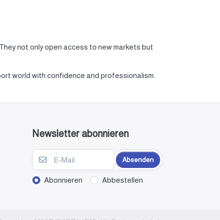
. They not only open access to new markets but
xport world with confidence and professionalism.
Newsletter abonnieren
Absenden
Abonnieren
Abbestellen