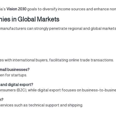
ia’s
Vision 2030
goals to diversify income sources and enhance non-
ies in Global Markets
i manufacturers can strongly penetrate regional and global markets 
 with international buyers, facilitating online trade transactions.
small businesses?
n for startups.
and digital export?
consumers (B2C), while digital export focuses on business-to-busin
m?
services such as technical support and shipping.