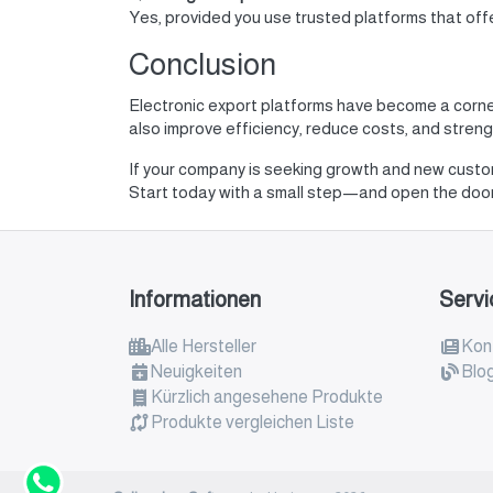
Yes, provided you use trusted platforms that of
Conclusion
Electronic export platforms have become a corne
also improve efficiency, reduce costs, and strengt
If your company is seeking growth and new cust
Start today with a small step—and open the doors
Informationen
Servi
Alle Hersteller
Kont
Neuigkeiten
Blo
Kürzlich angesehene Produkte
Produkte vergleichen Liste