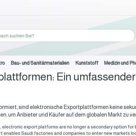
tro
Bau- und Sanitärmaterialien
Kunststoff
Medizin und P
plattformen: Ein umfassender 
ansformiert, sind elektronische Exportplattformen keine s
n, um Anbieter und Käufer auf dem globalen Markt zu ve
on, electronic export platforms are no longer a secondary option 
rt enables Saudi factories and companies to enter new markets loca