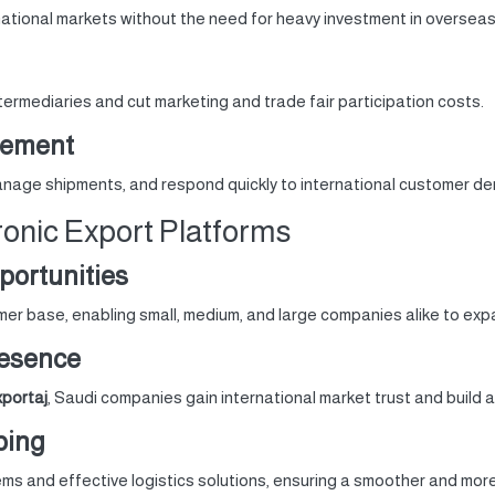
ational markets without the need for heavy investment in overseas
termediaries and cut marketing and trade fair participation costs.
gement
manage shipments, and respond quickly to international customer d
ronic Export Platforms
portunities
er base, enabling small, medium, and large companies alike to exp
resence
portaj
, Saudi companies gain international market trust and build a
ping
s and effective logistics solutions, ensuring a smoother and more