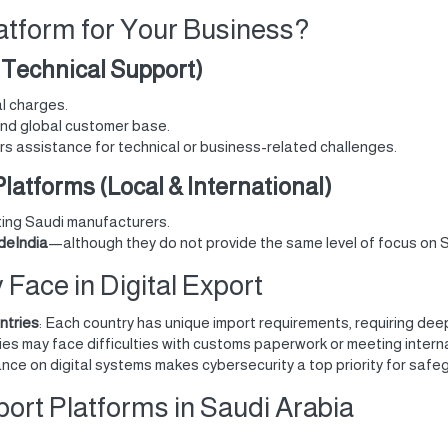
atform for Your Business?
, Technical Support)
al charges.
and global customer base.
ers assistance for technical or business-related challenges.
latforms (Local & International)
ting Saudi manufacturers.
deIndia
—although they do not provide the same level of focus on 
ace in Digital Export
ntries
: Each country has unique import requirements, requiring dee
es may face difficulties with customs paperwork or meeting intern
iance on digital systems makes cybersecurity a top priority for sa
port Platforms in Saudi Arabia