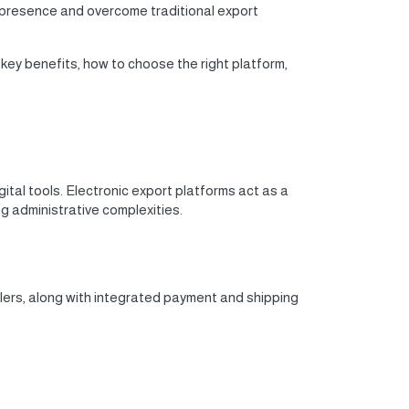
 presence and overcome traditional export
 key benefits, how to choose the right platform,
gital tools. Electronic export platforms act as a
g administrative complexities.
lers, along with integrated payment and shipping