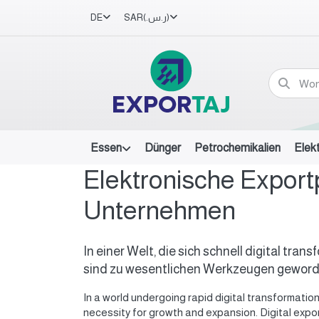
DE
SAR
(ر.س.‏)
Essen
Dünger
Petrochemikalien
Elek
Elektronische Export
Unternehmen
In einer Welt, die sich schnell digital tr
sind zu wesentlichen Werkzeugen geworde
In a world undergoing rapid digital transformati
necessity for growth and expansion. Digital expo